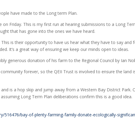
 people have made to the Long term Plan.
e on Friday. This is my first run at hearing submissions to a Long Te
ought that has gone into the ones we have heard.
 This is their opportunity to have us hear what they have to say and f
eded. It’s a great way of ensuring we keep our minds open to ideas.
bly generous donation of his farm to the Regional Council by Ian Nob
he community forever, so the QEII Trust is involved to ensure the land i
 and is a hop skip and jump away from a Western Bay District Park. 
 assuming Long Term Plan deliberations confirm this is a good idea.
y/516476/bay-of-plenty-farming-family-donate-ecologically-significan