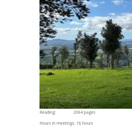
Reading: 2064 pages
Hours in meetings: 16 hours