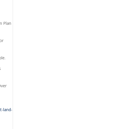
rm Plan
or
le.
s
Over
t-land-