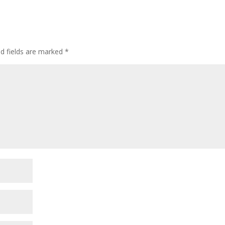
ed fields are marked
*