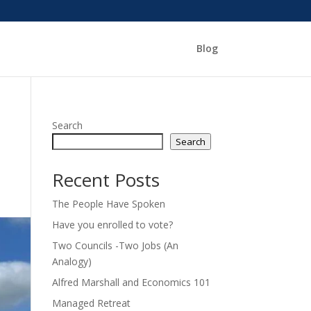
Blog
Search
Search
Recent Posts
The People Have Spoken
Have you enrolled to vote?
Two Councils -Two Jobs (An
Analogy)
Alfred Marshall and Economics 101
Managed Retreat