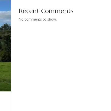
Recent Comments
No comments to show.