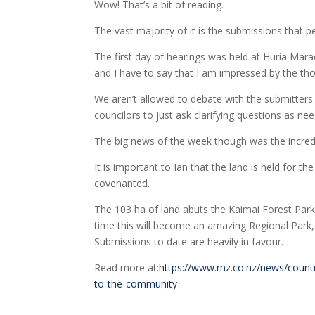
Wow! That’s a bit of reading.
The vast majority of it is the submissions that
The first day of hearings was held at Huria Mara
and I have to say that I am impressed by the th
We aren’t allowed to debate with the submitters.
councilors to just ask clarifying questions as ne
The big news of the week though was the incredi
It is important to Ian that the land is held for t
covenanted.
The 103 ha of land abuts the Kaimai Forest Park
time this will become an amazing Regional Park,
Submissions to date are heavily in favour.
Read more at:
https://www.rnz.co.nz/news/countr
to-the-community