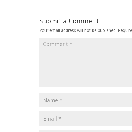
Submit a Comment
Your email address will not be published.
Requir