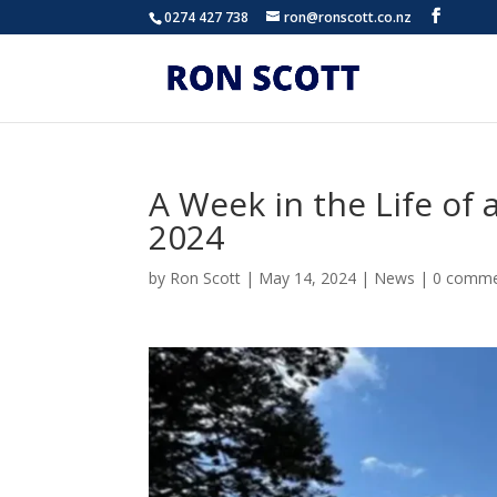
0274 427 738
ron@ronscott.co.nz
A Week in the Life of 
2024
by
Ron Scott
|
May 14, 2024
|
News
|
0 comme