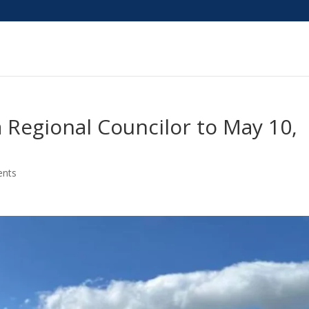
a Regional Councilor to May 10,
nts