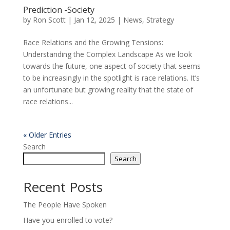
Prediction -Society
by
Ron Scott
|
Jan 12, 2025
|
News
,
Strategy
Race Relations and the Growing Tensions:
Understanding the Complex Landscape As we look
towards the future, one aspect of society that seems
to be increasingly in the spotlight is race relations. It’s
an unfortunate but growing reality that the state of
race relations...
« Older Entries
Search
Search
Recent Posts
The People Have Spoken
Have you enrolled to vote?