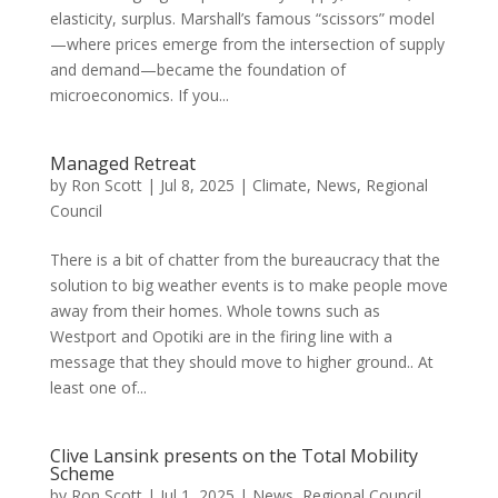
elasticity, surplus. Marshall’s famous “scissors” model
—where prices emerge from the intersection of supply
and demand—became the foundation of
microeconomics. If you...
Managed Retreat
by
Ron Scott
|
Jul 8, 2025
|
Climate
,
News
,
Regional
Council
There is a bit of chatter from the bureaucracy that the
solution to big weather events is to make people move
away from their homes. Whole towns such as
Westport and Opotiki are in the firing line with a
message that they should move to higher ground.. At
least one of...
Clive Lansink presents on the Total Mobility
Scheme
by
Ron Scott
|
Jul 1, 2025
|
News
,
Regional Council