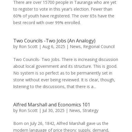
There are over 15700 people in Tauranga who are yet
to register to vote in this year’s election. Fewer than
60% of youth have registered. The over 65s have the
best record with over 99% enrolled.
Two Councils -Two Jobs (An Analogy)
by
Ron Scott
|
Aug 6, 2025
|
News
,
Regional Council
Two Councils- Two Jobs. There is increasing discussion
about local government and its structure. This is good.
No system is so perfect as to be permanently set in
stone without ever being reviewed. It is clear, though,
listening to the discussions, that there is a...
Alfred Marshall and Economics 101
by
Ron Scott
|
Jul 30, 2025
|
News
,
Strategy
Born on July 26, 1842, Alfred Marshall gave us the
modern language of price theory: supply, demand,