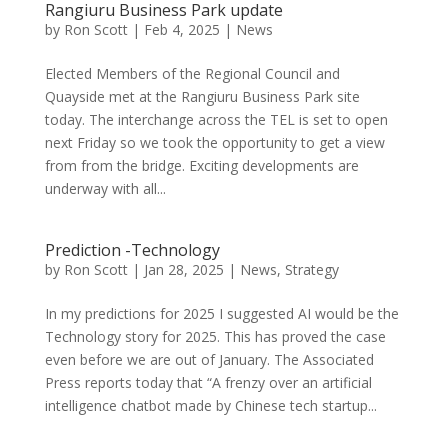
Rangiuru Business Park update
by
Ron Scott
|
Feb 4, 2025
|
News
Elected Members of the Regional Council and
Quayside met at the Rangiuru Business Park site
today. The interchange across the TEL is set to open
next Friday so we took the opportunity to get a view
from from the bridge. Exciting developments are
underway with all...
Prediction -Technology
by
Ron Scott
|
Jan 28, 2025
|
News
,
Strategy
In my predictions for 2025 I suggested AI would be the
Technology story for 2025. This has proved the case
even before we are out of January. The Associated
Press reports today that “A frenzy over an artificial
intelligence chatbot made by Chinese tech startup...