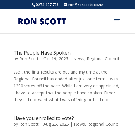
0274 427 738
ron@ronscott.co.nz
The People Have Spoken
by
Ron Scott
|
Oct 19, 2025
|
News
,
Regional Council
Well, the final results are out and my time at the
Regional Council has ended after just one term. I was
1200 votes off the pace. While I am very disappointed,
I have to accept that the people have spoken. Either
they did not want what I was offering or I did not...
Have you enrolled to vote?
by
Ron Scott
|
Aug 26, 2025
|
News
,
Regional Council