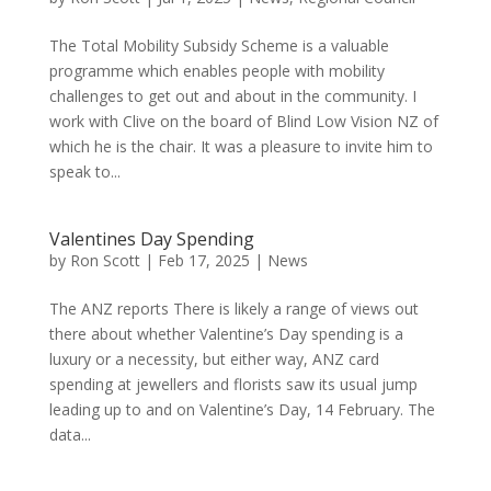
The Total Mobility Subsidy Scheme is a valuable
programme which enables people with mobility
challenges to get out and about in the community. I
work with Clive on the board of Blind Low Vision NZ of
which he is the chair. It was a pleasure to invite him to
speak to...
Valentines Day Spending
by
Ron Scott
|
Feb 17, 2025
|
News
The ANZ reports There is likely a range of views out
there about whether Valentine’s Day spending is a
luxury or a necessity, but either way, ANZ card
spending at jewellers and florists saw its usual jump
leading up to and on Valentine’s Day, 14 February. The
data...