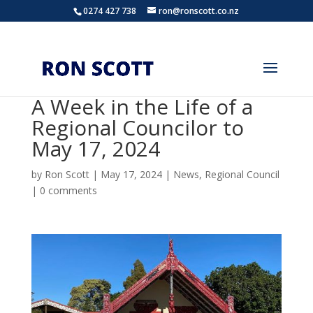
0274 427 738
ron@ronscott.co.nz
A Week in the Life of a
Regional Councilor to
May 17, 2024
by
Ron Scott
|
May 17, 2024
|
News
,
Regional Council
|
0 comments