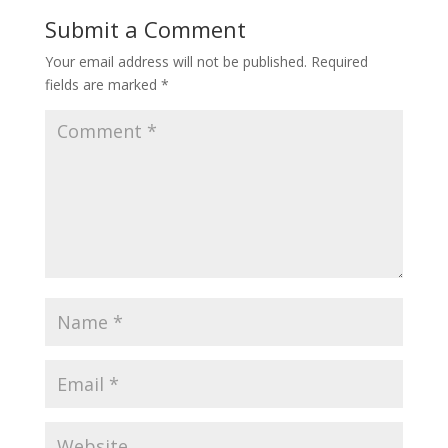
Submit a Comment
Your email address will not be published.
Required
fields are marked
*