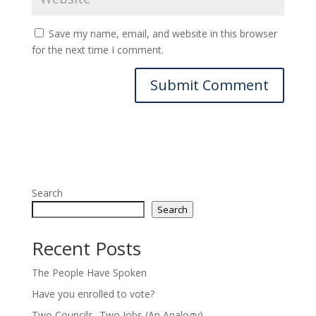
Save my name, email, and website in this browser
for the next time I comment.
Search
Search
Recent Posts
The People Have Spoken
Have you enrolled to vote?
Two Councils -Two Jobs (An Analogy)