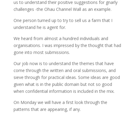
us to understand their positive suggestions for gnarly
challenges -the Ohau Channel Wall as an example.
One person turned up to try to sell us a farm that I
understand he is agent for.
We heard from almost a hundred individuals and
organisations. I was impressed by the thought that had
gone into most submissions.
Our job now is to understand the themes that have
come through the written and oral submissions, and
sieve through for practical ideas. Some ideas are good
given what is in the public domain but not so good
when confidential information is included in the mix.
On Monday we will have a first look through the
patterns that are appearing, if any.