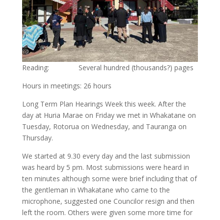
Reading: Several hundred (thousands?) pages
Hours in meetings: 26 hours
Long Term Plan Hearings Week this week. After the
day at Huria Marae on Friday we met in Whakatane on
Tuesday, Rotorua on Wednesday, and Tauranga on
Thursday.
We started at 9.30 every day and the last submission
was heard by 5 pm. Most submissions were heard in
ten minutes although some were brief including that of
the gentleman in Whakatane who came to the
microphone, suggested one Councilor resign and then
left the room. Others were given some more time for