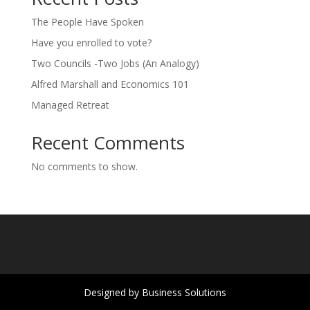
The People Have Spoken
Have you enrolled to vote?
Two Councils -Two Jobs (An Analogy)
Alfred Marshall and Economics 101
Managed Retreat
Recent Comments
No comments to show.
Designed by Business Solutions