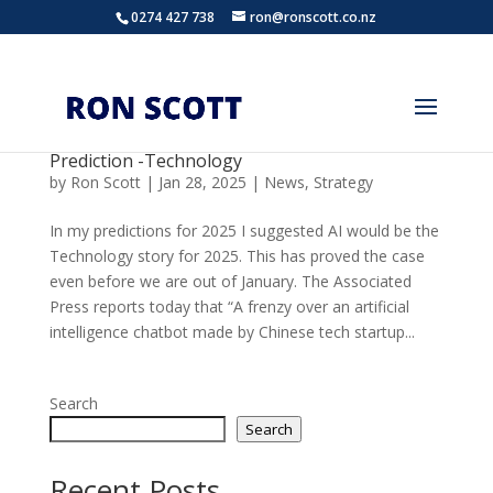
0274 427 738
ron@ronscott.co.nz
Prediction -Technology
by
Ron Scott
|
Jan 28, 2025
|
News
,
Strategy
In my predictions for 2025 I suggested AI would be the
Technology story for 2025. This has proved the case
even before we are out of January. The Associated
Press reports today that “A frenzy over an artificial
intelligence chatbot made by Chinese tech startup...
Search
Search
Recent Posts