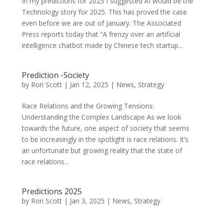
In my predictions for 2025 I suggested AI would be the
Technology story for 2025. This has proved the case
even before we are out of January. The Associated
Press reports today that “A frenzy over an artificial
intelligence chatbot made by Chinese tech startup...
Prediction -Society
by
Ron Scott
|
Jan 12, 2025
|
News
,
Strategy
Race Relations and the Growing Tensions:
Understanding the Complex Landscape As we look
towards the future, one aspect of society that seems
to be increasingly in the spotlight is race relations. It’s
an unfortunate but growing reality that the state of
race relations...
Predictions 2025
by
Ron Scott
|
Jan 3, 2025
|
News
,
Strategy