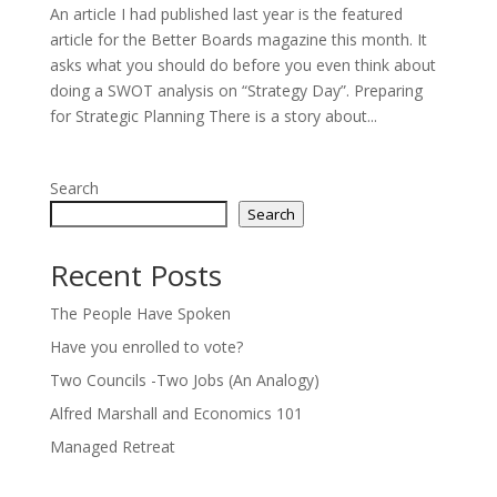
An article I had published last year is the featured
article for the Better Boards magazine this month. It
asks what you should do before you even think about
doing a SWOT analysis on “Strategy Day”. Preparing
for Strategic Planning There is a story about...
Search
Search
Recent Posts
The People Have Spoken
Have you enrolled to vote?
Two Councils -Two Jobs (An Analogy)
Alfred Marshall and Economics 101
Managed Retreat