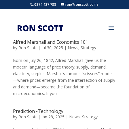
0274 427 738
ron@ronscott.co.nz
Alfred Marshall and Economics 101
by
Ron Scott
|
Jul 30, 2025
|
News
,
Strategy
Born on July 26, 1842, Alfred Marshall gave us the
modern language of price theory: supply, demand,
elasticity, surplus. Marshall’s famous “scissors” model
—where prices emerge from the intersection of supply
and demand—became the foundation of
microeconomics. If you...
Prediction -Technology
by
Ron Scott
|
Jan 28, 2025
|
News
,
Strategy