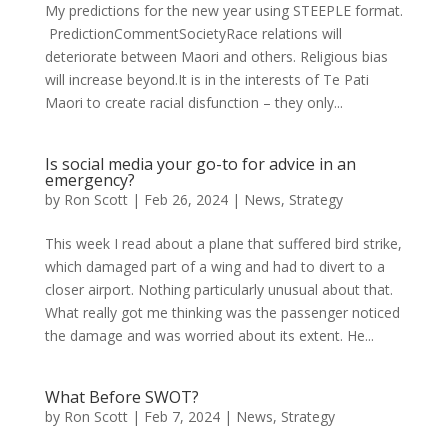
My predictions for the new year using STEEPLE format.
PredictionCommentSocietyRace relations will
deteriorate between Maori and others. Religious bias
will increase beyond.It is in the interests of Te Pati
Maori to create racial disfunction – they only...
Is social media your go-to for advice in an
emergency?
by
Ron Scott
|
Feb 26, 2024
|
News
,
Strategy
This week I read about a plane that suffered bird strike,
which damaged part of a wing and had to divert to a
closer airport. Nothing particularly unusual about that.
What really got me thinking was the passenger noticed
the damage and was worried about its extent. He...
What Before SWOT?
by
Ron Scott
|
Feb 7, 2024
|
News
,
Strategy