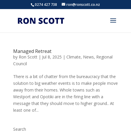
0274 427 738
ron@ronscott.co.nz
Managed Retreat
by
Ron Scott
|
Jul 8, 2025
|
Climate
,
News
,
Regional
Council
There is a bit of chatter from the bureaucracy that the
solution to big weather events is to make people move
away from their homes. Whole towns such as
Westport and Opotiki are in the firing line with a
message that they should move to higher ground.. At
least one of...
Search