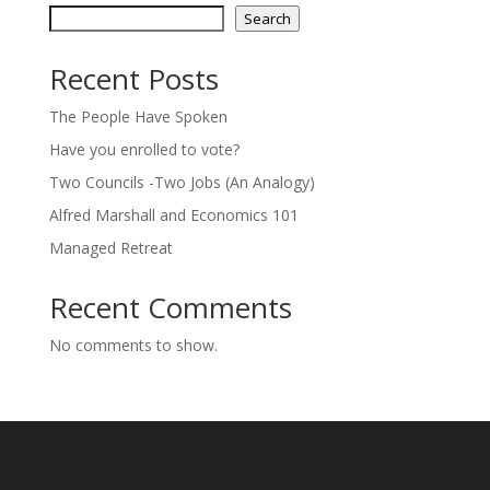
Search
Recent Posts
The People Have Spoken
Have you enrolled to vote?
Two Councils -Two Jobs (An Analogy)
Alfred Marshall and Economics 101
Managed Retreat
Recent Comments
No comments to show.